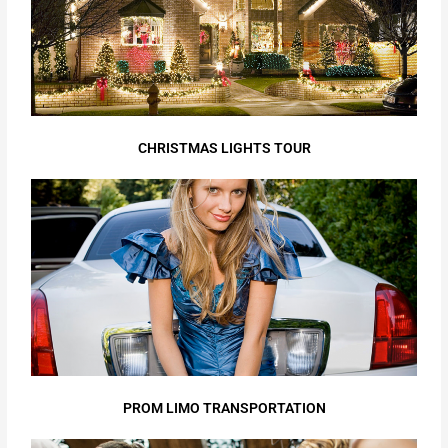
CHRISTMAS LIGHTS TOUR
PROM LIMO TRANSPORTATION