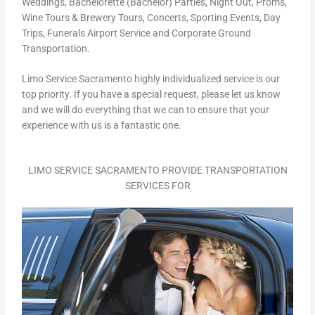
Weddings, Bachelorette (Bachelor) Parties, Night Out, Proms,
Wine Tours & Brewery Tours, Concerts, Sporting Events, Day
Trips, Funerals Airport Service and Corporate Ground
Transportation.
Limo Service Sacramento highly individualized service is our
top priority. If you have a special request, please let us know
and we will do everything that we can to ensure that your
experience with us is a fantastic one.
LIMO SERVICE SACRAMENTO PROVIDE TRANSPORTATION
SERVICES FOR