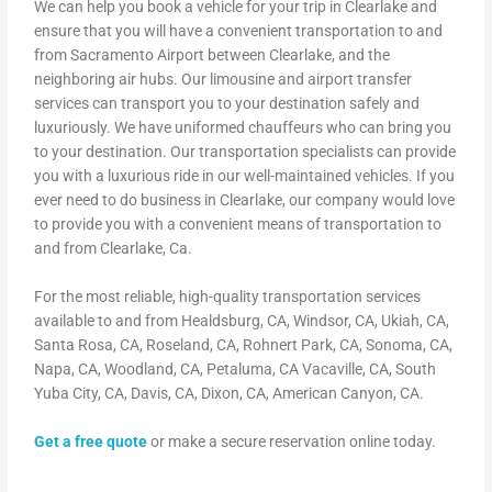
We can help you book a vehicle for your trip in Clearlake and
ensure that you will have a convenient transportation to and
from Sacramento Airport between Clearlake, and the
neighboring air hubs. Our limousine and airport transfer
services can transport you to your destination safely and
luxuriously. We have uniformed chauffeurs who can bring you
to your destination. Our transportation specialists can provide
you with a luxurious ride in our well-maintained vehicles. If you
ever need to do business in Clearlake, our company would love
to provide you with a convenient means of transportation to
and from Clearlake, Ca.
For the most reliable, high-quality transportation services
available to and from Healdsburg, CA, Windsor, CA, Ukiah, CA,
Santa Rosa, CA, Roseland, CA, Rohnert Park, CA, Sonoma, CA,
Napa, CA, Woodland, CA, Petaluma, CA Vacaville, CA, South
Yuba City, CA, Davis, CA, Dixon, CA, American Canyon, CA.
Get a free quote
or make a secure reservation online today.