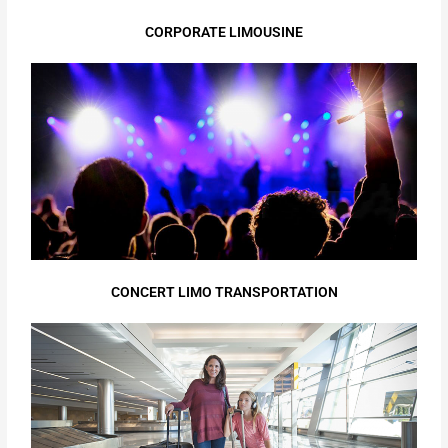
CORPORATE LIMOUSINE
CONCERT LIMO TRANSPORTATION