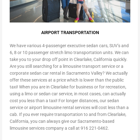
AIRPORT TRANSPORTATION
We have various 4-passenger executive sedan cars, SUV’s and
6, 8 or 10 passenger stretch limo transportation units. We can
take you to your drop off point in Clearlake, California quickly.
Are you still searching for a limousine transport service or a
corporate sedan car rental in Sacramento Valley? We actually
offer these services at a price which is lower than the public
taxi! When you are in Clearlake for business or for recreation,
using a limo or sedan car service, in most cases, can actually
cost you less than a taxi! For longer distances, our sedan
service or airport limousine rental services will cost less than a
cab. If you ever require transportation to and from Clearlake,
California, you can always give our Sacramento-based
limousine services company a call at 916 221-0462.