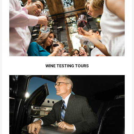
WINE TESTING TOURS