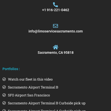
+1 916-221-0462
info@limoservicesacramento.com
Sacramento, CA 95818
Portfolios :
Watch our fleet in this video
Sacramento Airport Terminal B
SFO Airport San Francisco
Sacramento Airport Terminal B Curbside pick up