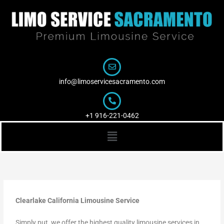
Skip
to
content
info@limoservicesacramento.com
+1 916-221-0462
Menu
Clearlake California Limousine Service
Simply put, we offer the highest quality limousine services in