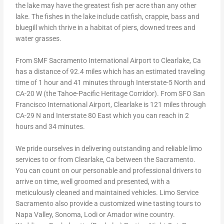
the lake may have the greatest fish per acre than any other
lake. The fishes in the lake include catfish, crappie, bass and
bluegill which thrive in a habitat of piers, downed trees and
water grasses.
From SMF Sacramento International Airport to Clearlake, Ca
has a distance of 92.4 miles which has an estimated traveling
time of 1 hour and 41 minutes through Interstate-5 North and
CA-20 W (the Tahoe-Pacific Heritage Corridor). From SFO San
Francisco International Airport, Clearlake is 121 miles through
CA-29 N and Interstate 80 East which you can reach in 2
hours and 34 minutes.
We pride ourselves in delivering outstanding and reliable limo
services to or from Clearlake, Ca between the Sacramento.
You can count on our personable and professional drivers to
arrive on time, well groomed and presented, with a
meticulously cleaned and maintained vehicles. Limo Service
Sacramento also provide a customized wine tasting tours to
Napa Valley, Sonoma, Lodi or Amador wine country.