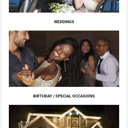
WEDDINGS
BIRTHDAY / SPECIAL OCCASIONS