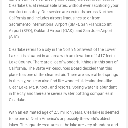
Clearlake Ca, at reasonable rates, without ever sacrificing your
comfort or safety. Our service area extends across Northern
California and includes airport limousines to or from
Sacramento International Airport (SMF), San Francisco Int
Airport (SFO), Oakland Airport (OAK), and San Jose Airport
(SJC).
Clearlake refers to a city in the North Northwest of the Lower
Lake. It is situated in an area with an elevation of 1417 feet in
Lake County. There are a lot of wonderful things in this part of
California. The State Air Resources Board decided that this
place has one of the cleanest air. There are several hot springs
in the city, you can also find like wonderful destinations like
Clear Lake, Mt. Kinocti, and resorts. Spring water is abundant
in the city and there are several water bottling companies in
Clearlake.
With an estimated age of 2.5 million years, Clearlake is deemed
to be one of North America’s or possibly the world’s oldest
lakes. The aquatic creatures in the lake are very abundant and