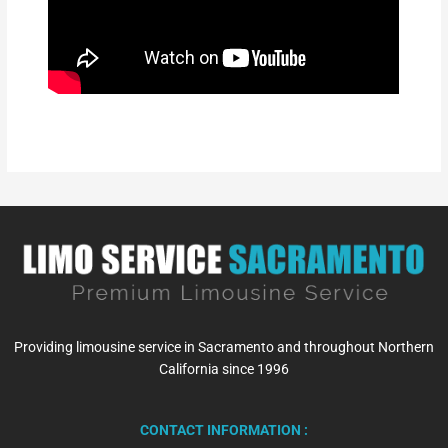
Providing limousine service in Sacramento and throughout Northern
California since 1996
CONTACT INFORMATION :