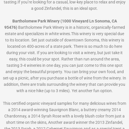
tasting.If you’re looking for a casual, low-key place to relax and enjoy
a good Zinfandel, this is an ideal spot.
Bartholomew Park Winery (1000 Vineyard Ln Sonoma, CA
95476)
Bartholomew Park Winery is in a historic, organically-farmed
estate and specializes in white wines.This winery is very special due
to its location. Set just outside of downtown Sonoma, this winery is
located on 400-acres of a state park. There is so much to do here
during your visit. If you are looking to visit a winery, but just take it
easy, this could be your spot. Rather than run around the area,
tasting 3-4 wineries in one day, you can just come to this one spot
and enjoy the beautiful property. You can bring your own food, and
set-up a picnic, after you purchase a bottle of wine from the winery. In
addition, there are trails surrounding the winery that can provide you
with a nice hike (up to 3 miles). Yet another fun option.
This certified organic vineyard samples for many delicious wines from
a 2014 award-winning Sauvignon Blanc, a buttery creamy 2014
Chardonnay, a 2014 Syrah Rose with a lovely blush color from just a
short time on the skins, Another award winner the 2013 Zinfandel,
the 2013 Syrah, a 2012 Cabernet Sauvignon and as a special treat a