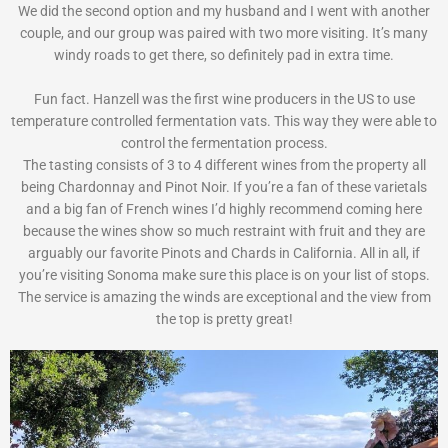
We did the second option and my husband and I went with another
couple, and our group was paired with two more visiting. It’s many
windy roads to get there, so definitely pad in extra time.
Fun fact. Hanzell was the first wine producers in the US to use
temperature controlled fermentation vats. This way they were able to
control the fermentation process.
The tasting consists of 3 to 4 different wines from the property all
being Chardonnay and Pinot Noir. If you’re a fan of these varietals
and a big fan of French wines I’d highly recommend coming here
because the wines show so much restraint with fruit and they are
arguably our favorite Pinots and Chards in California. All in all, if
you’re visiting Sonoma make sure this place is on your list of stops.
The service is amazing the winds are exceptional and the view from
the top is pretty great!