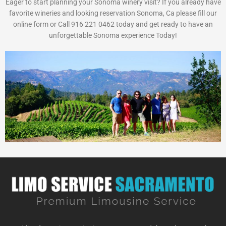
Eager to start planning your Sonoma winery visit? If you already have
favorite wineries and looking reservation Sonoma, Ca please fill our
online form or Call 916 221 0462 today and get ready to have an
unforgettable Sonoma experience Today!