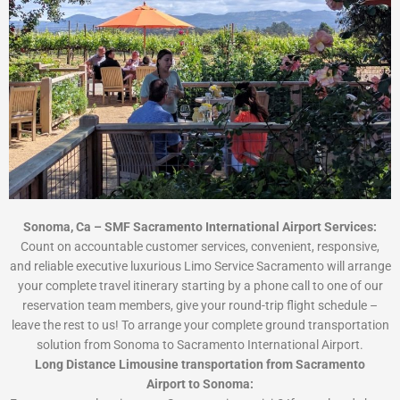
Sonoma, Ca – SMF Sacramento International Airport Services:
Count on accountable customer services, convenient, responsive,
and reliable executive luxurious Limo Service Sacramento will arrange
your complete travel itinerary starting by a phone call to one of our
reservation team members, give your round-trip flight schedule –
leave the rest to us! To arrange your complete ground transportation
solution from Sonoma to Sacramento International Airport.
Long Distance Limousine transportation from Sacramento
Airport to Sonoma: