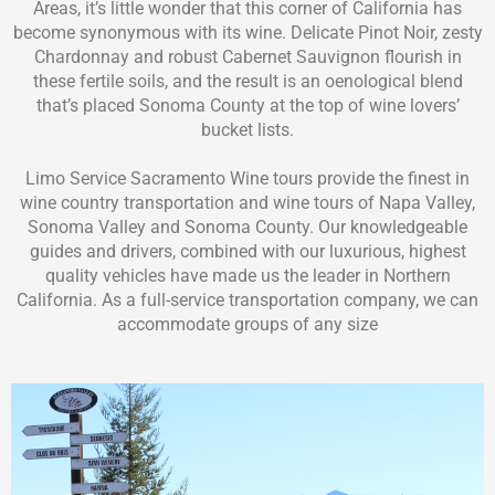
Areas, it’s little wonder that this corner of California has
become synonymous with its wine. Delicate Pinot Noir, zesty
Chardonnay and robust Cabernet Sauvignon flourish in
these fertile soils, and the result is an oenological blend
that’s placed Sonoma County at the top of wine lovers’
bucket lists.
Limo Service Sacramento Wine tours provide the finest in
wine country transportation and wine tours of Napa Valley,
Sonoma Valley and Sonoma County. Our knowledgeable
guides and drivers, combined with our luxurious, highest
quality vehicles have made us the leader in Northern
California. As a full-service transportation company, we can
accommodate groups of any size