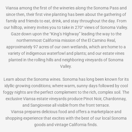
Viansa among the first of the wineries along the Sonoma Pass and
since then, their first vine planting has been about the gathering of
family and friends to eat, drink, and stay throughout the day. From
our hilltop, winery invites you to take in 270° views of Sonoma Valley.
Gaze down upon the “King’s Highway” leading the way to the
northernmost California mission of the El Camino Real,
approximately 97 acres of our own wetlands, which are home to a
variety of indigenous waterfowl and plants; and our estate vines
planted in the rolling hills and neighboring vineyards of Sonoma
Valley.
Learn about the Sonoma wines. Sonoma has long been known for its
idyllic growing conditions; where warm, sunny days followed by cool
foggy nights are the perfect complement to the rich, complex soil. The
exclusive Viansa estate vineyards produce Pinot Noir, Chardonnay,
and Sangiovese all visible from the front terrace.
Viansa prepares delicious food and offers a marketplace and
shopping experience that excites with the best of our local Sonoma
goods and vintage California finds.