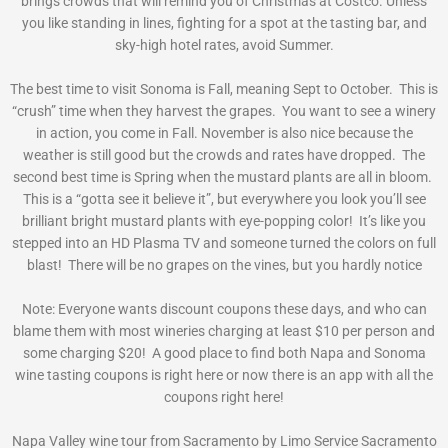
brings crowds that will remind you of Christmas at Costco. Unless
you like standing in lines, fighting for a spot at the tasting bar, and
sky-high hotel rates, avoid Summer.
The best time to visit Sonoma is Fall, meaning Sept to October. This is
“crush” time when they harvest the grapes. You want to see a winery
in action, you come in Fall. November is also nice because the
weather is still good but the crowds and rates have dropped. The
second best time is Spring when the mustard plants are all in bloom.
This is a “gotta see it believe it”, but everywhere you look you’ll see
brilliant bright mustard plants with eye-popping color! It’s like you
stepped into an HD Plasma TV and someone turned the colors on full
blast! There will be no grapes on the vines, but you hardly notice
Note: Everyone wants discount coupons these days, and who can
blame them with most wineries charging at least $10 per person and
some charging $20! A good place to find both Napa and Sonoma
wine tasting coupons is right here or now there is an app with all the
coupons right here!
Napa Valley wine tour from Sacramento by Limo Service Sacramento