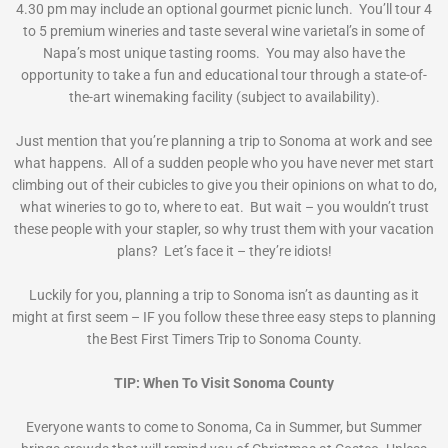
4.30 pm may include an optional gourmet picnic lunch. You’ll tour 4
to 5 premium wineries and taste several wine varietal’s in some of
Napa’s most unique tasting rooms. You may also have the
opportunity to take a fun and educational tour through a state-of-
the-art winemaking facility (subject to availability).
Just mention that you’re planning a trip to Sonoma at work and see
what happens. All of a sudden people who you have never met start
climbing out of their cubicles to give you their opinions on what to do,
what wineries to go to, where to eat. But wait – you wouldn’t trust
these people with your stapler, so why trust them with your vacation
plans? Let’s face it – they’re idiots!
Luckily for you, planning a trip to Sonoma isn’t as daunting as it
might at first seem – IF you follow these three easy steps to planning
the Best First Timers Trip to Sonoma County.
TIP: When To Visit Sonoma County
Everyone wants to come to Sonoma, Ca in Summer, but Summer