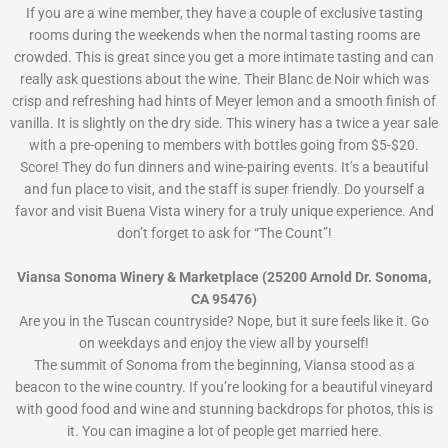
If you are a wine member, they have a couple of exclusive tasting
rooms during the weekends when the normal tasting rooms are
crowded. This is great since you get a more intimate tasting and can
really ask questions about the wine. Their Blanc de Noir which was
crisp and refreshing had hints of Meyer lemon and a smooth finish of
vanilla. It is slightly on the dry side. This winery has a twice a year sale
with a pre-opening to members with bottles going from $5-$20.
Score! They do fun dinners and wine-pairing events. It’s a beautiful
and fun place to visit, and the staff is super friendly. Do yourself a
favor and visit Buena Vista winery for a truly unique experience. And
don’t forget to ask for “The Count”!
Viansa Sonoma Winery & Marketplace (25200 Arnold Dr. Sonoma,
CA 95476)
Are you in the Tuscan countryside? Nope, but it sure feels like it. Go
on weekdays and enjoy the view all by yourself!
The summit of Sonoma from the beginning, Viansa stood as a
beacon to the wine country. If you’re looking for a beautiful vineyard
with good food and wine and stunning backdrops for photos, this is
it. You can imagine a lot of people get married here.