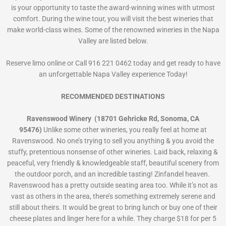
is your opportunity to taste the award-winning wines with utmost
comfort. During the wine tour, you will visit the best wineries that
make world-class wines. Some of the renowned wineries in the Napa
Valley are listed below.
Reserve limo online or Call 916 221 0462 today and get ready to have
an unforgettable Napa Valley experience Today!
RECOMMENDED DESTINATIONS
Ravenswood Winery (18701 Gehricke Rd, Sonoma, CA
95476)
Unlike some other wineries, you really feel at home at
Ravenswood. No one’s trying to sell you anything & you avoid the
stuffy, pretentious nonsense of other wineries. Laid back, relaxing &
peaceful, very friendly & knowledgeable staff, beautiful scenery from
the outdoor porch, and an incredible tasting! Zinfandel heaven.
Ravenswood has a pretty outside seating area too. While it’s not as
vast as others in the area, there’s something extremely serene and
still about theirs. It would be great to bring lunch or buy one of their
cheese plates and linger here for a while. They charge $18 for per 5