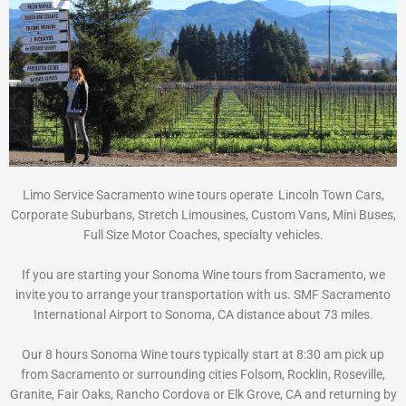
Limo Service Sacramento wine tours operate Lincoln Town Cars,
Corporate Suburbans, Stretch Limousines, Custom Vans, Mini Buses,
Full Size Motor Coaches, specialty vehicles.
If you are starting your Sonoma Wine tours from Sacramento, we
invite you to arrange your transportation with us. SMF Sacramento
International Airport to Sonoma, CA distance about 73 miles.
Our 8 hours Sonoma Wine tours typically start at 8:30 am pick up
from Sacramento or surrounding cities Folsom, Rocklin, Roseville,
Granite, Fair Oaks, Rancho Cordova or Elk Grove, CA and returning by