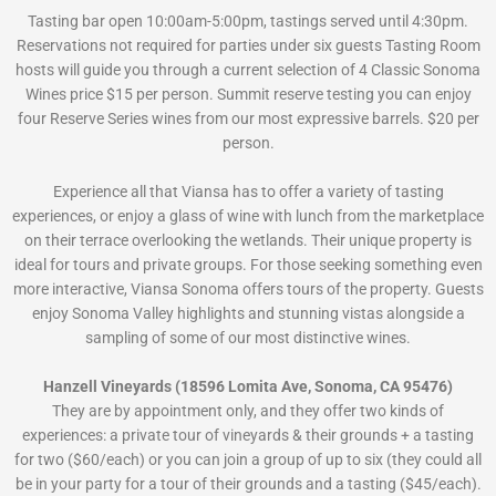
Tasting bar open 10:00am-5:00pm, tastings served until 4:30pm.
Reservations not required for parties under six guests Tasting Room
hosts will guide you through a current selection of 4 Classic Sonoma
Wines price $15 per person. Summit reserve testing you can enjoy
four Reserve Series wines from our most expressive barrels. $20 per
person.
Experience all that Viansa has to offer a variety of tasting
experiences, or enjoy a glass of wine with lunch from the marketplace
on their terrace overlooking the wetlands. Their unique property is
ideal for tours and private groups. For those seeking something even
more interactive, Viansa Sonoma offers tours of the property. Guests
enjoy Sonoma Valley highlights and stunning vistas alongside a
sampling of some of our most distinctive wines.
Hanzell Vineyards (18596 Lomita Ave, Sonoma, CA 95476)
They are by appointment only, and they offer two kinds of
experiences: a private tour of vineyards & their grounds + a tasting
for two ($60/each) or you can join a group of up to six (they could all
be in your party for a tour of their grounds and a tasting ($45/each).