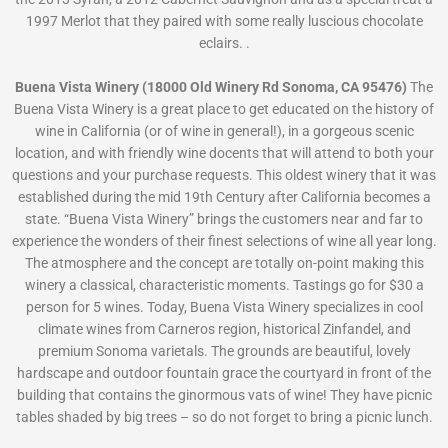
1997 Merlot that they paired with some really luscious chocolate
eclairs. .
Buena Vista Winery (18000 Old Winery Rd Sonoma, CA 95476)
The
Buena Vista Winery is a great place to get educated on the history of
wine in California (or of wine in general!), in a gorgeous scenic
location, and with friendly wine docents that will attend to both your
questions and your purchase requests. This oldest winery that it was
established during the mid 19th Century after California becomes a
state. “Buena Vista Winery” brings the customers near and far to
experience the wonders of their finest selections of wine all year long.
The atmosphere and the concept are totally on-point making this
winery a classical, characteristic moments. Tastings go for $30 a
person for 5 wines. Today, Buena Vista Winery specializes in cool
climate wines from Carneros region, historical Zinfandel, and
premium Sonoma varietals. The grounds are beautiful, lovely
hardscape and outdoor fountain grace the courtyard in front of the
building that contains the ginormous vats of wine! They have picnic
tables shaded by big trees – so do not forget to bring a picnic lunch.