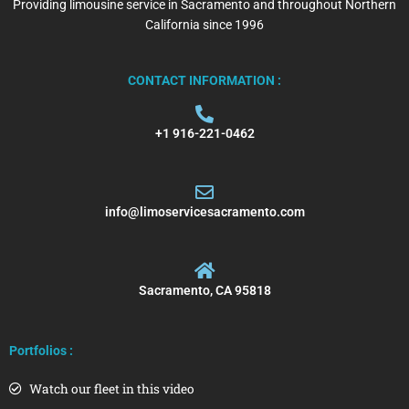
Providing limousine service in Sacramento and throughout Northern
California since 1996
CONTACT INFORMATION :
+1 916-221-0462
info@limoservicesacramento.com
Sacramento, CA 95818
Portfolios :
Watch our fleet in this video