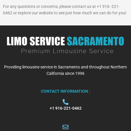
For any questions or concerns, please contact us at +1 916- 221-
0462 or explore our website to see just how much we can do for you!
Providing limousine service in Sacramento and throughout Northern
California since 1996
CONTACT INFORMATION :
+1 916-221-0462