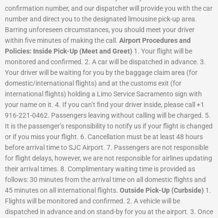
confirmation number, and our dispatcher will provide you with the car
number and direct you to the designated limousine pick-up area.
Barring unforeseen circumstances, you should meet your driver
within five minutes of making the call.
Airport Procedures and
Policies:
Inside Pick-Up (Meet and Greet)
1. Your flight will be
monitored and confirmed. 2. A car will be dispatched in advance. 3.
Your driver will be waiting for you by the baggage claim area (for
domestic/international flights) and at the customs exit (for
international flights) holding a Limo Service Sacramento sign with
your name on it. 4. If you can’t find your driver inside, please call +1
916-221-0462. Passengers leaving without calling will be charged. 5.
It is the passenger’s responsibility to notify us if your flight is changed
or if you miss your flight. 6. Cancellation must be at least 48 hours
before arrival time to SJC Airport. 7. Passengers are not responsible
for flight delays, however, we are not responsible for airlines updating
their arrival times. 8. Complimentary waiting time is provided as
follows: 30 minutes from the arrival time on all domestic flights and
45 minutes on all international flights.
Outside Pick-Up (Curbside)
1.
Flights will be monitored and confirmed. 2. A vehicle will be
dispatched in advance and on stand-by for you at the airport. 3.
Once