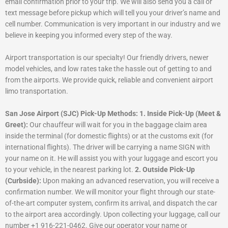
email confirmation prior to your trip. We will also send you a call or
text message before pickup which will tell you your driver’s name and
cell number. Communication is very important in our industry and we
believe in keeping you informed every step of the way.
Airport transportation is our specialty! Our friendly drivers, newer
model vehicles, and low rates take the hassle out of getting to and
from the airports. We provide quick, reliable and convenient airport
limo transportation.
San Jose Airport (SJC) Pick-Up Methods:
1. Inside Pick-Up (Meet &
Greet):
Our chauffeur will wait for you in the baggage claim area
inside the terminal (for domestic flights) or at the customs exit (for
international flights). The driver will be carrying a name SIGN with
your name on it. He will assist you with your luggage and escort you
to your vehicle, in the nearest parking lot.
2. Outside Pick-Up
(Curbside):
Upon making an advanced reservation, you will receive a
confirmation number. We will monitor your flight through our state-
of-the-art computer system, confirm its arrival, and dispatch the car
to the airport area accordingly. Upon collecting your luggage, call our
number +1 916-221-0462. Give our operator your name or