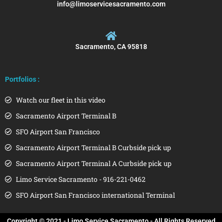
info@limoservicesacramento.com
Sacramento, CA 95818
Portfolios :
Watch our fleet in this video
Sacramento Airport Terminal B
SFO Airport San Francisco
Sacramento Airport Terminal B Curbside pick up
Sacramento Airport Terminal A Curbside pick up
Limo Service Sacramento - 916-221-0462
SFO Airport San Francisco international Terminal
Copyright © 2021 - Limo Service Sacramento - All Rights Reserved