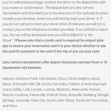
you’ve collected your bags, contact the driver or the dispatcher with
your name or confirmation. The dispatchers at Limo Service
Sacramento will then lead you in the direction of the curbside location
outside your terminal, where you will shortly meet your driver.
4. If
you do not call us to meet your driver after 45 minutes, we will try to
contact you on the telephone number provided. If we still fail to reach
you, the car will be dismissed and you will be billed for a “No
Show”.
*Please note that a credit card is required for airport pick-
ups to secure your reservation and it is your choice whether to use
the card for payment at the end of the trip or you can pay cash.
Limo Service Sacramento offer Airport limousine services From or To
Sacramento city between:
Auburn, Cameron Park, Carmichael, Chico, Citrus Heights, Davis,
Dixon, El Dorado Hills, Elk Grove, Fair Oaks, Folsom, Granite Bay Galt,
Grass Valley, Lodi, Lincoln, Loomis, Modesto, Newcastle, Penryn,
Rancho Cordova, Placerville, Pollock Pines, Roseville, Redding, Shingle
Springs, Vacaville, Yuba City, South Lake Tahoe, Travis Air Force Base,
and Reno.