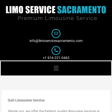
Skip
to
content
info@limoservicesacramento.com
+1 916-221-0462
Menu
Galt Limousine Service
Simply put, we offer the highest quality limousine services in