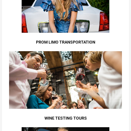
PROM LIMO TRANSPORTATION
WINE TESTING TOURS