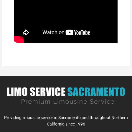
Providing limousine service in Sacramento and throughout Northern
California since 1996