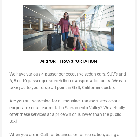
AIRPORT TRANSPORTATION
We have various 4-passenger executive sedan cars, SUV’s and
6, 8 or 10 passenger stretch limo transportation units. We can
take you to your drop off point in Galt, California quickly.
Are you still searching for a limousine transport service or a
corporate sedan car rental in Sacramento Valley? We actually
offer these services at a price which is lower than the public
taxi!
When you are in Galt for business or for recreation, using a