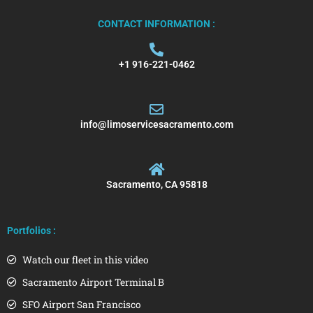
CONTACT INFORMATION :
+1 916-221-0462
info@limoservicesacramento.com
Sacramento, CA 95818
Portfolios :
Watch our fleet in this video
Sacramento Airport Terminal B
SFO Airport San Francisco