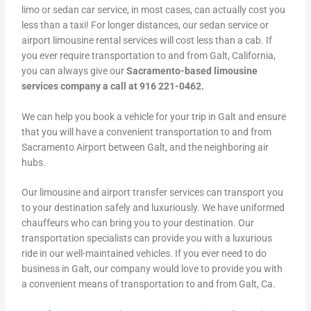
limo or sedan car service, in most cases, can actually cost you
less than a taxi! For longer distances, our sedan service or
airport limousine rental services will cost less than a cab. If
you ever require transportation to and from Galt, California,
you can always give our
Sacramento-based limousine
services company a call at 916 221-0462.
We can help you book a vehicle for your trip in Galt and ensure
that you will have a convenient transportation to and from
Sacramento Airport between Galt, and the neighboring air
hubs.
Our limousine and airport transfer services can transport you
to your destination safely and luxuriously. We have uniformed
chauffeurs who can bring you to your destination. Our
transportation specialists can provide you with a luxurious
ride in our well-maintained vehicles. If you ever need to do
business in Galt, our company would love to provide you with
a convenient means of transportation to and from Galt, Ca.