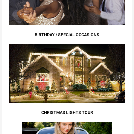
BIRTHDAY / SPECIAL OCCASIONS
CHRISTMAS LIGHTS TOUR