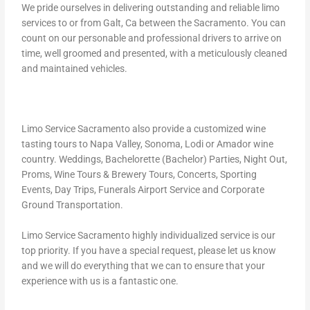
We pride ourselves in delivering outstanding and reliable limo
services to or from Galt, Ca between the Sacramento. You can
count on our personable and professional drivers to arrive on
time, well groomed and presented, with a meticulously cleaned
and maintained vehicles.
Limo Service Sacramento also provide a customized wine
tasting tours to Napa Valley, Sonoma, Lodi or Amador wine
country. Weddings, Bachelorette (Bachelor) Parties, Night Out,
Proms, Wine Tours & Brewery Tours, Concerts, Sporting
Events, Day Trips, Funerals Airport Service and Corporate
Ground Transportation.
Limo Service Sacramento highly individualized service is our
top priority. If you have a special request, please let us know
and we will do everything that we can to ensure that your
experience with us is a fantastic one.