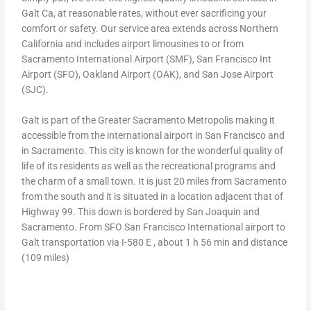
Galt Ca, at reasonable rates, without ever sacrificing your
comfort or safety. Our service area extends across Northern
California and includes airport limousines to or from
Sacramento International Airport (SMF), San Francisco Int
Airport (SFO), Oakland Airport (OAK), and San Jose Airport
(SJC).
Galt is part of the Greater Sacramento Metropolis making it
accessible from the international airport in San Francisco and
in Sacramento. This city is known for the wonderful quality of
life of its residents as well as the recreational programs and
the charm of a small town. It is just 20 miles from Sacramento
from the south and it is situated in a location adjacent that of
Highway 99. This down is bordered by San Joaquin and
Sacramento. From SFO San Francisco International airport to
Galt transportation via I-580 E , about 1 h 56 min and distance
(109 miles)