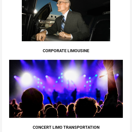
CORPORATE LIMOUSINE
CONCERT LIMO TRANSPORTATION