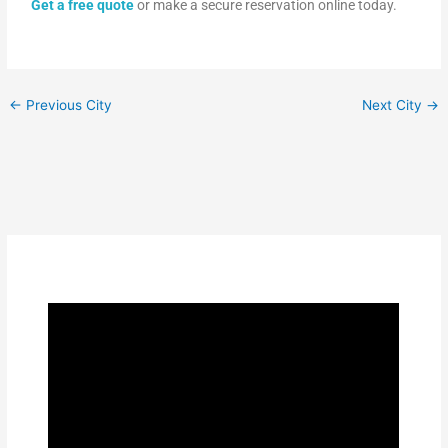
Get a free quote
or make a secure reservation online today.
←
Previous City
Next City
→