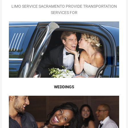
LIMO SERVICE SACRAMENTO PROVIDE TRANSPORTATION
SERVICES FOR
WEDDINGS