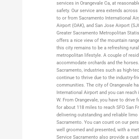
services in Orangevale Ca, at reasonable
safety. Our service area extends across
to or from Sacramento International Air
Airport (OAK), and San Jose Airport (SJ
Greater Sacramento Metropolitan Statist
offers a nice view of the mountain rang
this city remains to be a refreshing rur
metropolitan lifestyle. A couple of resi
accommodate orchards and the horses. Ju
Sacramento, industries such as high-tech
continue to thrive due to the industry-fr
communities. The city of Orangevale h
International Airport and you can reach 
W. From Orangevale, you have to drive f
for about 118 miles to reach SFO San Fr
delivering outstanding and reliable lim
Sacramento. You can count on our person
well groomed and presented, with a met
Service Sacramento also provide a cust