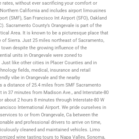
 rates, without ever sacrificing your comfort or
 Northern California and includes airport limousines
port (SMF), San Francisco Int Airport (SFO), Oakland
C). Sacramento County’s Orangevale is part of the
ical Area. It is known to be a picturesque place that
e of Sierra. Just 25 miles northeast of Sacramento,
al town despite the growing influence of the
dential units in Orangevale were zoned to
st like other cities in Placer Counties and in
nology fields, medical, insurance and retail
iendly vibe in Orangevale and the nearby
as a distance of 25.4 miles from SMF Sacramento
it in 37 minutes from Madison Ave., and Interstate-80
or about 2 hours 8 minutes through Interstate-80 W
ancisco International Airport. We pride ourselves in
o services to or from Orangevale, Ca between the
able and professional drivers to arrive on time,
iculously cleaned and maintained vehicles. Limo
omized wine tasting tours to Napa Valley, Sonoma,