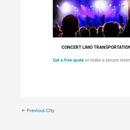
CONCERT LIMO TRANSPORTATIO
Get a free quote
or make a secure reserv
←
Previous City