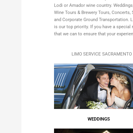
Lodi or Amador wine country. Weddings, 
Wine Tours & Brewery Tours, Concerts, S
and Corporate Ground Transportation. L
is our top priority. If you have a specia
that we can to ensure that your experien
LIMO SERVICE SACRAMENTO 
WEDDINGS