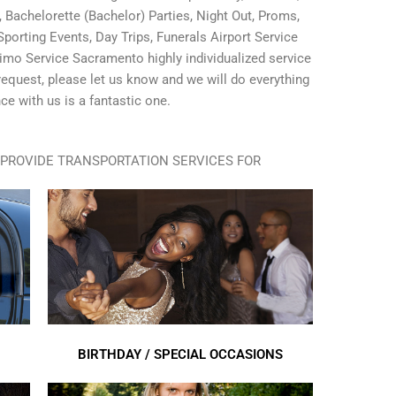
Bachelorette (Bachelor) Parties, Night Out, Proms,
porting Events, Day Trips, Funerals Airport Service
imo Service Sacramento highly individualized service
l request, please let us know and we will do everything
ce with us is a fantastic one.
PROVIDE TRANSPORTATION SERVICES FOR
BIRTHDAY / SPECIAL OCCASIONS