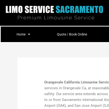
Skip
to
content
Home
Quote / Book Online
Orangevale California Limousine Servi
services in Orangevale Ca, at reasonable
safety. Our service area extends across
to or from Sacramento International Air
Airport (OAK), and San Jose Airport (SJC