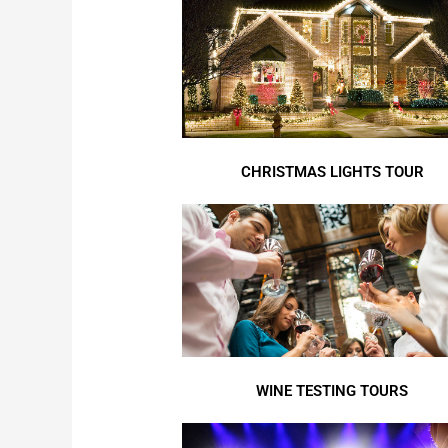
CHRISTMAS LIGHTS TOUR
WINE TESTING TOURS