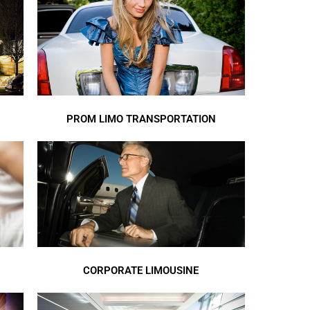
PROM LIMO TRANSPORTATION
CORPORATE LIMOUSINE