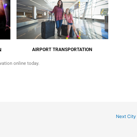
AIRPORT TRANSPORTATION
N
ation online today.
Next City