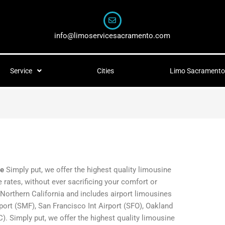
info@limoservicesacramento.com
Service
Cities
Limo Sacramento 
ce
Simply put, we offer the highest quality limousine
 rates, without ever sacrificing your comfort or
 Northern California and includes airport limousines
port (SMF), San Francisco Int Airport (SFO), Oakland
). Simply put, we offer the highest quality limousine