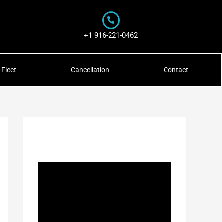
+1 916-221-0462
Fleet
Cancellation
Contact