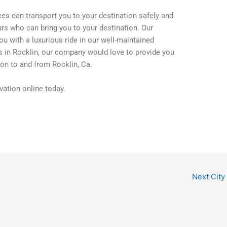
ces can transport you to your destination safely and
rs who can bring you to your destination. Our
ou with a luxurious ride in our well-maintained
ss in Rocklin, our company would love to provide you
on to and from Rocklin, Ca.
ation online today.
Next City