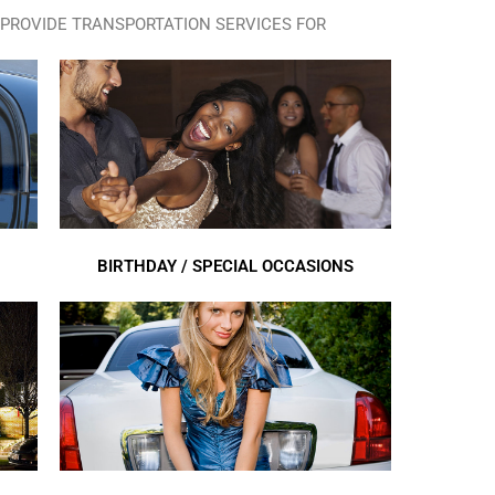
PROVIDE TRANSPORTATION SERVICES FOR
BIRTHDAY / SPECIAL OCCASIONS