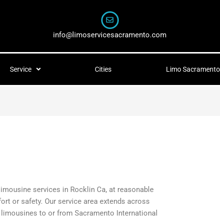
info@limoservicesacramento.com
Service
Cities
Limo Sacramento 
 limousine services in Rocklin Ca, at reasonable
fort or safety. Our service area extends across
t limousines to or from Sacramento International