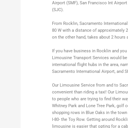
Airport (SMF), San Francisco Int Airport
(SJC).
From Rocklin, Sacramento International A
80 W with a distance of approximately 23
on the other hand, takes about 2 hours a
If you have business in Rocklin and you n
Limousine Transport Services would be p
international flight hubs in the area, n
Sacramento International Airport, and S
Our Limousine Service from and to Sacr
convenient than riding a taxi! Our Limou
to people who are trying to find their w
Whitney Park and Lone Tree Park, golf c
shopping rows in Blue Oaks in the town c
I-80- the Toy Row. Getting around Rockli
limousine is easier that opting for a ca