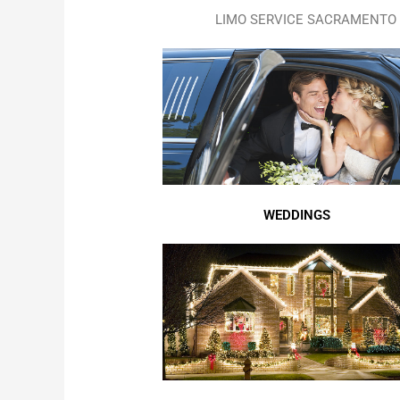
LIMO SERVICE SACRAMENTO 
WEDDINGS