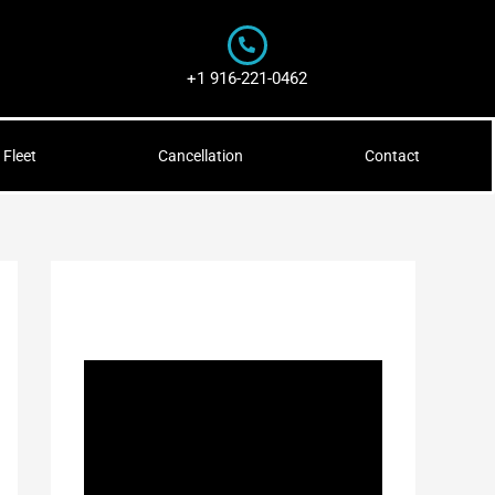
+1 916-221-0462
Fleet
Cancellation
Contact