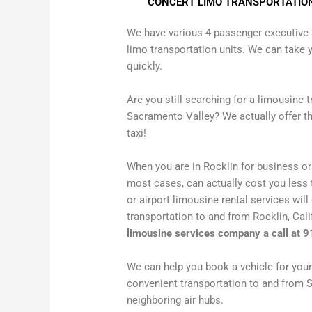
CONCERT LIMO TRANSPORTATIO
We have various 4-passenger executive 
limo transportation units. We can take y
quickly.
Are you still searching for a limousine 
Sacramento Valley? We actually offer th
taxi!
When you are in Rocklin for business or 
most cases, can actually cost you less t
or airport limousine rental services will
transportation to and from Rocklin, Cal
limousine services company a call at 
We can help you book a vehicle for your 
convenient transportation to and from 
neighboring air hubs.