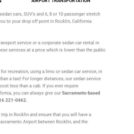
AIRPORT TRANSPORTATION
N
sedan cars, SUV’s and 6, 8 or 10 passenger stretch
ou to your drop off point in Rocklin, California
transport service or a corporate sedan car rental in
ese services at a price which is lower than the public
for recreation, using a limo or sedan car service, in
han a taxi! For longer distances, our sedan service
 cost less than a cab. If you ever require
ifornia, you can always give our
Sacramento-based
916 221-0462.
trip in Rocklin and ensure that you will have a
Sacramento Airport between Rocklin, and the