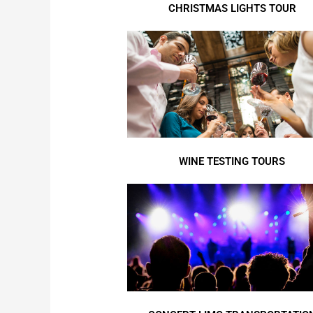
CHRISTMAS LIGHTS TOUR
WINE TESTING TOURS