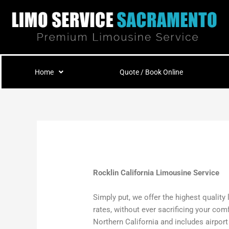
Skip
to
content
Home
Quote / Book Online
Rocklin California Limousine Service
Simply put, we offer the highest quality
rates, without ever sacrificing your com
Northern California and includes airpor