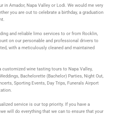
tour in Amador, Napa Valley or Lodi. We would me very
er you are out to celebrate a birthday, a graduation
nt.
ding and reliable limo services to or from Rocklin,
nt on our personable and professional drivers to
nted, with a meticulously cleaned and maintained
 customized wine tasting tours to Napa Valley,
eddings, Bachelorette (Bachelor) Parties, Night Out,
erts, Sporting Events, Day Trips, Funerals Airport
ation.
lized service is our top priority. If you have a
we will do everything that we can to ensure that your