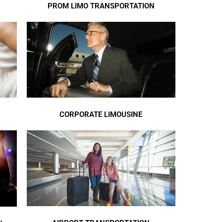
PROM LIMO TRANSPORTATION
CORPORATE LIMOUSINE