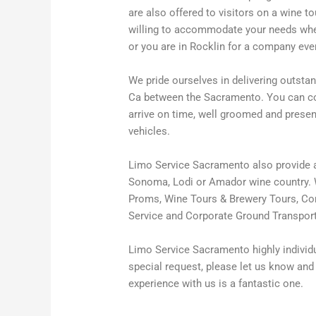
are also offered to visitors on a wine 
willing to accommodate your needs wheth
or you are in Rocklin for a company eve
We pride ourselves in delivering outstan
Ca between the Sacramento. You can cou
arrive on time, well groomed and prese
vehicles.
Limo Service Sacramento also provide a
Sonoma, Lodi or Amador wine country. W
Proms, Wine Tours & Brewery Tours, Conc
Service and Corporate Ground Transport
Limo Service Sacramento highly individua
special request, please let us know and 
experience with us is a fantastic one.