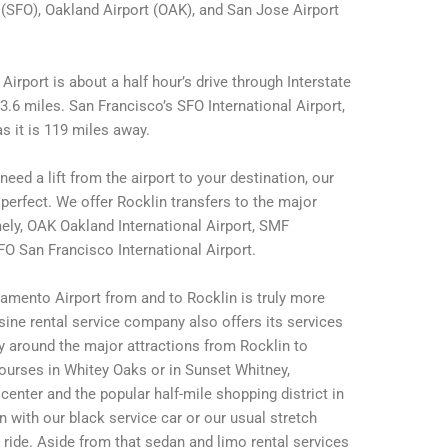
 (SFO), Oakland Airport (OAK), and San Jose Airport
irport is about a half hour’s drive through Interstate
.6 miles. San Francisco’s SFO International Airport,
s it is 119 miles away.
eed a lift from the airport to your destination, our
erfect. We offer Rocklin transfers to the major
amely, OAK Oakland International Airport, SMF
FO San Francisco International Airport.
amento Airport from and to Rocklin is truly more
sine rental service company also offers its services
ay around the major attractions from Rocklin to
ourses in Whitey Oaks or in Sunset Whitney,
enter and the popular half-mile shopping district in
n with our black service car or our usual stretch
b ride. Aside from that sedan and limo rental services