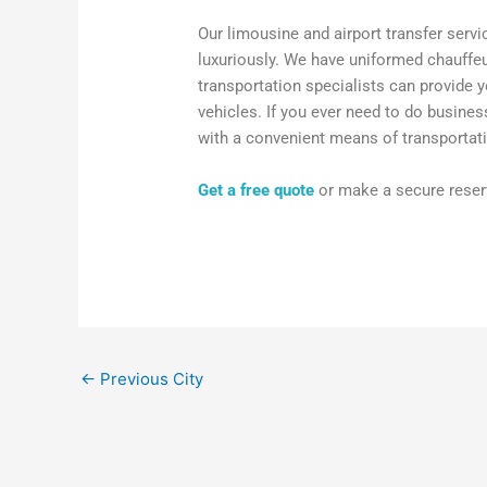
Our limousine and airport transfer servi
luxuriously. We have uniformed chauffeu
transportation specialists can provide y
vehicles. If you ever need to do busine
with a convenient means of transportati
Get a free quote
or make a secure reserv
←
Previous City