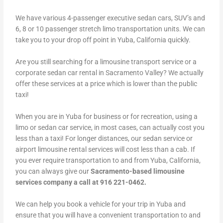
We have various 4-passenger executive sedan cars, SUV’s and
6, 8 or 10 passenger stretch limo transportation units. We can
take you to your drop off point in Yuba, California quickly.
Are you still searching for a limousine transport service or a
corporate sedan car rental in Sacramento Valley? We actually
offer these services at a price which is lower than the public
taxi!
When you are in Yuba for business or for recreation, using a
limo or sedan car service, in most cases, can actually cost you
less than a taxi! For longer distances, our sedan service or
airport limousine rental services will cost less than a cab. If
you ever require transportation to and from Yuba, California,
you can always give our
Sacramento-based limousine
services company a call at 916 221-0462.
We can help you book a vehicle for your trip in Yuba and
ensure that you will have a convenient transportation to and