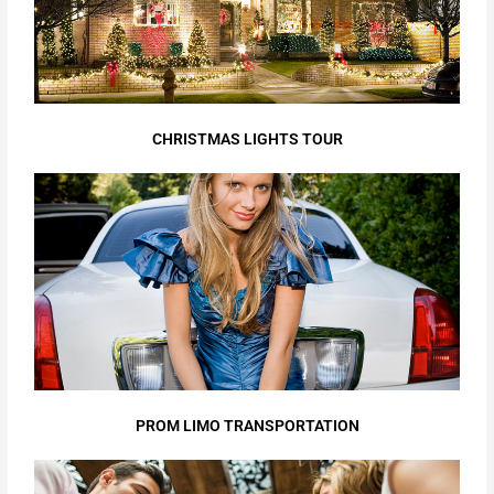
CHRISTMAS LIGHTS TOUR
PROM LIMO TRANSPORTATION