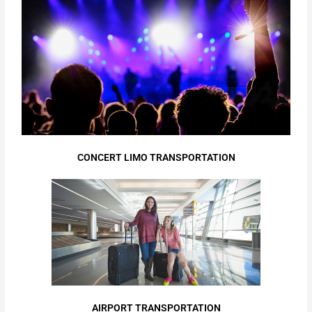
CONCERT LIMO TRANSPORTATION
AIRPORT TRANSPORTATION