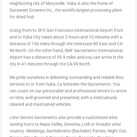
neighboring city of Marysville. Yuba is also the home of
Sunsweet Growers Inc., the world’s largest processing plant
for dried fruit.
Going from/to SFO San Francisco International Airport from
and to Yuba City takes about 2 hours and 10 minutes with a
distance of 136 miles through the Interstate 80 East and CA-
99 North. On the other hand, SMF Sacramento International
Airport has a distance of 39.9 miles and you can arrive in the
city in 41 minutes through the CA-99 North.
We pride ourselves in delivering outstanding and reliable limo
services to or from Yuba, Ca between the Sacramento. You
can count on our personable and professional drivers to arrive
on time, well groomed and presented, with a meticulously
cleaned and maintained vehicles.
Limo Service Sacramento also provide a customized wine
tasting tours to Napa Valley, Sonoma, Lodi or Amador wine
country. Weddings, Bachelorette (Bachelor) Parties, Night Out,