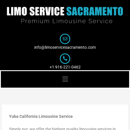
Skip
to
content
info@limoservicesacramento.com
+1 916-221-0462
Menu
Yuba California Limousine Service
Simply put, we offer the highest quality limousine services in