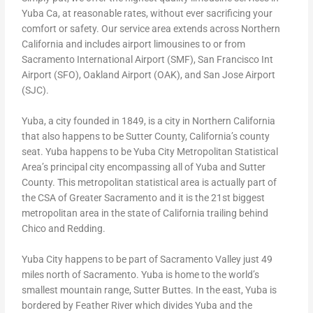
Yuba Ca, at reasonable rates, without ever sacrificing your
comfort or safety. Our service area extends across Northern
California and includes airport limousines to or from
Sacramento International Airport (SMF), San Francisco Int
Airport (SFO), Oakland Airport (OAK), and San Jose Airport
(SJC).
Yuba, a city founded in 1849, is a city in Northern California
that also happens to be Sutter County, California’s county
seat. Yuba happens to be Yuba City Metropolitan Statistical
Area’s principal city encompassing all of Yuba and Sutter
County. This metropolitan statistical area is actually part of
the CSA of Greater Sacramento and it is the 21st biggest
metropolitan area in the state of California trailing behind
Chico and Redding.
Yuba City happens to be part of Sacramento Valley just 49
miles north of Sacramento. Yuba is home to the world’s
smallest mountain range, Sutter Buttes. In the east, Yuba is
bordered by Feather River which divides Yuba and the